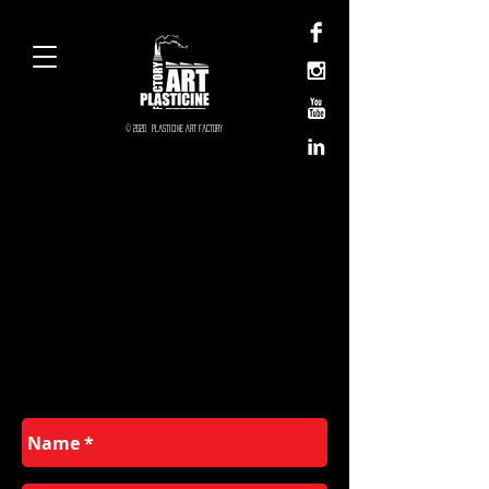
© 2020 Plasticine Art Factory